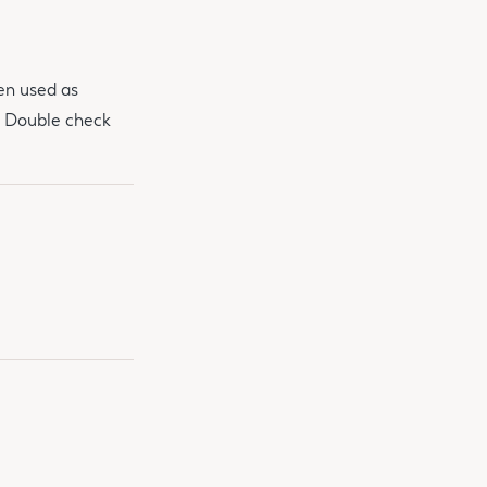
een used as
. Double check