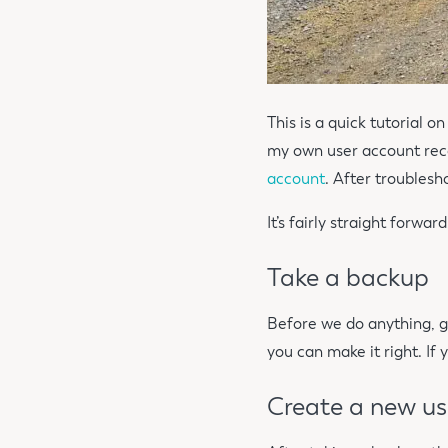
This is a quick tutorial o
my own user account rece
account
. After troublesh
It’s fairly straight forwar
Take a backup
Before we do anything, ge
you can make it right. If
Create a new us