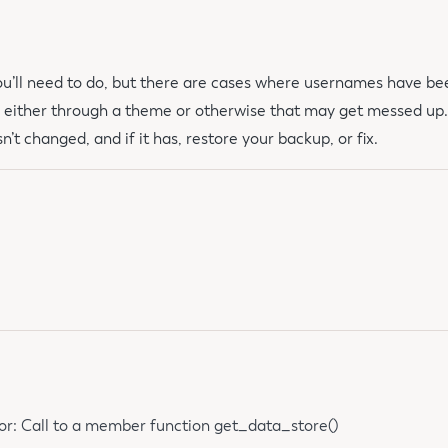
 you’ll need to do, but there are cases where usernames have b
, either through a theme or otherwise that may get messed up
’t changed, and if it has, restore your backup, or fix.
: Call to a member function get_data_store()