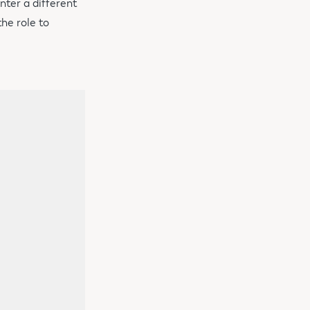
nter a different
he role to