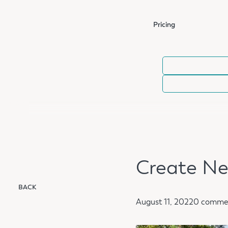
Pricing
Create Ne
BACK
August 11, 2022
0 comme