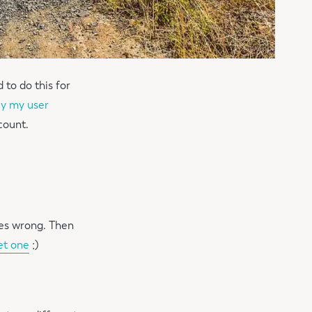
 to do this for
nly my user
count.
oes wrong. Then
et one
;)