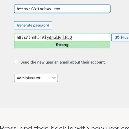
ress, and then back in with new user cr