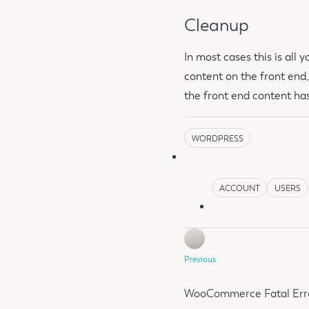
Cleanup
In most cases this is all
content on the front end
the front end content hasn
WORDPRESS
ACCOUNT
USERS
Previous
WooCommerce Fatal Error