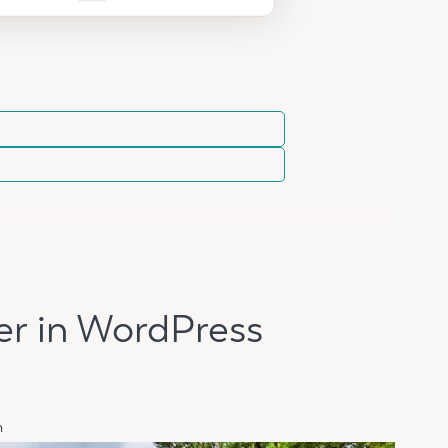
er in WordPress
n