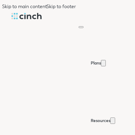
Skip to main content
Skip to footer
Plans
Resources