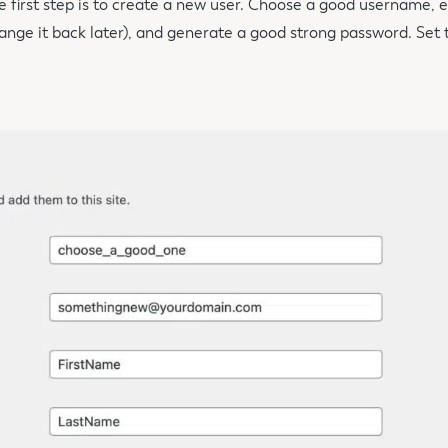
e first step is to create a new user. Choose a good username, e
ange it back later), and generate a good strong password. Set t