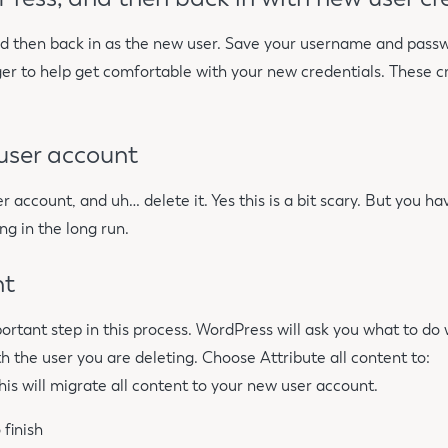
d then back in as the new user. Save your username and passw
r to help get comfortable with your new credentials. These c
 user account
er account, and uh… delete it. Yes this is a bit scary. But you h
ng in the long run.
nt
mportant step in this process. WordPress will ask you what to do
h the user you are deleting. Choose Attribute all content to:
s will migrate all content to your new user account.
 finish