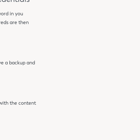
ord in you
reds are then
ave a backup and
 with the content