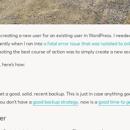
n creating a new user for an existing user in WordPress. I needed
ntly when I ran into
a fatal error issue that was isolated to o
ooting the best course of action was to simply create a new ac
d, here’s how:
t a good, solid, recent backup. This is just in case anything g
 you don’t have a
good backup strategy
, now is a
good time to g
er