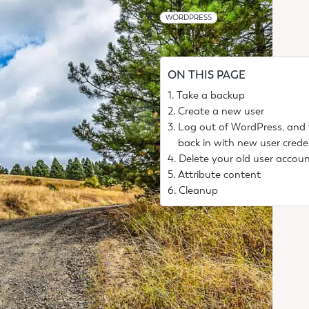
WORDPRESS
ON THIS PAGE
Take a backup
Create a new user
Log out of WordPress, and
back in with new user crede
Delete your old user accou
Attribute content
Cleanup