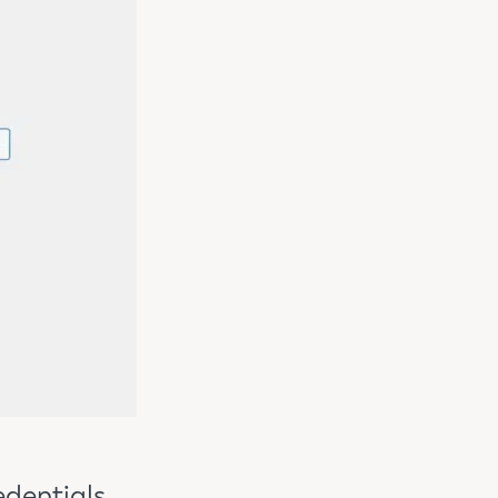
edentials