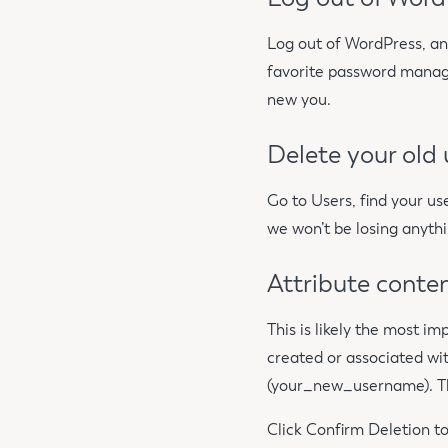
Log out of WordPress, an
favorite password manage
new you.
Delete your old
Go to Users, find your us
we won’t be losing anythi
Attribute conte
This is likely the most i
created or associated wit
(your_new_username). Thi
Click Confirm Deletion to