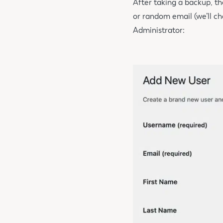
After taking a backup, th
or random email (we’ll ch
Administrator: