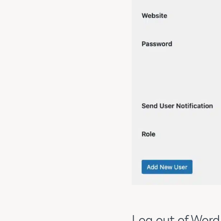
Log out of WordP