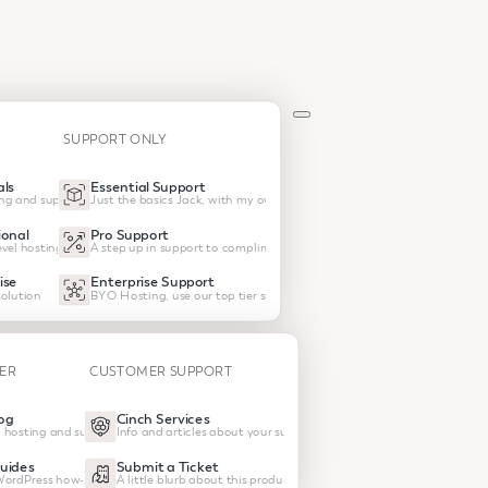
SUPPORT ONLY
ls
Essential Support
ng and support
Just the basics Jack, with my own hosting
onal
Pro Support
vel hosting and support
A step up in support to compliment your own host
ise
Enterprise Support
olution
BYO Hosting, use our top tier support
TER
CUSTOMER SUPPORT
og
Cinch Services
 hosting and support
Info and articles about your subscrptions
uides
Submit a Ticket
 WordPress how-tos
A little blurb about this product