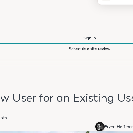
Sign In
Schedule a site review
w User for an Existing Us
nts
Bryan Hoffma