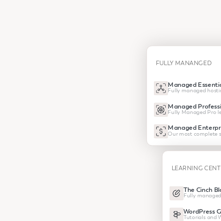
FULLY MANANGED
Managed Essentia
Fully managed hosti
Managed Professi
Fully Managed Pro le
Managed Enterpr
Our most complete s
LEARNING CEN
The Cinch Bl
Fully managed
WordPress G
Tutorials and