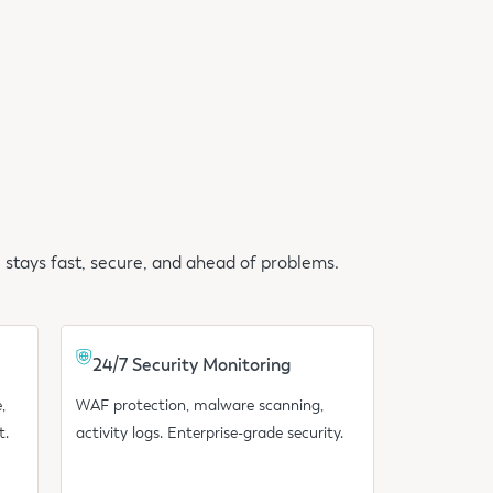
 stays fast, secure, and ahead of problems.
24/7 Security Monitoring
,
WAF protection, malware scanning,
t.
activity logs. Enterprise-grade security.