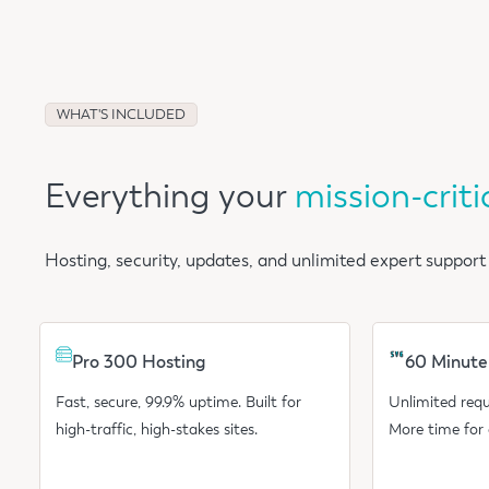
WHAT'S INCLUDED
Everything your
mission-criti
Hosting, security, updates, and unlimited expert support
Pro 300 Hosting
60 Minute
Fast, secure, 99.9% uptime. Built for
Unlimited requ
high-traffic, high-stakes sites.
More time for