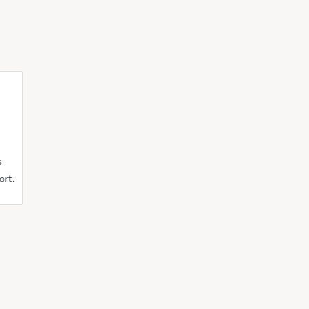
s
ort.