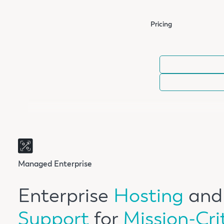
Pricing
Managed Enterprise
Enterprise
Hosting
and
Support
for
Mission-Cri