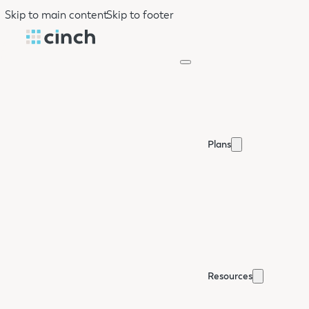
Skip to main content
Skip to footer
Plans
Resources