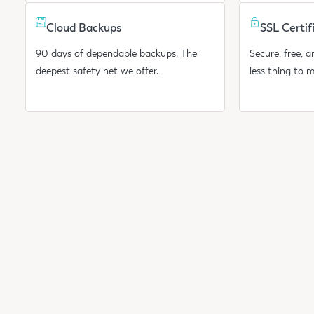
Cloud Backups
SSL Certif
90 days of dependable backups. The
Secure, free, 
deepest safety net we offer.
less thing to 