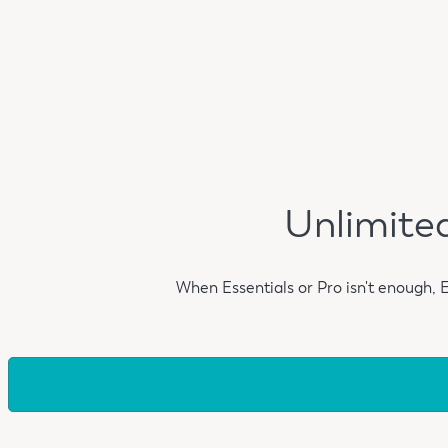
Unlimited
When Essentials or Pro isn't enough, 