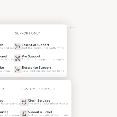
SUPPORT ONLY
ls
Essential Support
ng and support
Just the basics Jack, with my own hosting
onal
Pro Support
vel hosting and support
A step up in support to compliment your own host
ise
Enterprise Support
olution
BYO Hosting, use our top tier support
TER
CUSTOMER SUPPORT
og
Cinch Services
 hosting and support
Info and articles about your subscrptions
uides
Submit a Ticket
 WordPress how-tos
A little blurb about this product