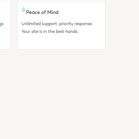
Peace of Mind
gs
Unlimited support, priority response.
Your site is in the best hands.