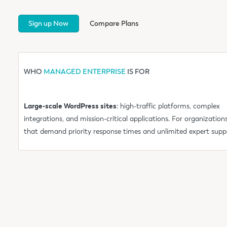
Sign up Now
Compare Plans
WHO
MANAGED ENTERPRISE
IS FOR
Large-scale WordPress sites
: high-traffic platforms, complex
integrations, and mission-critical applications. For organization
that demand priority response times and unlimited expert supp