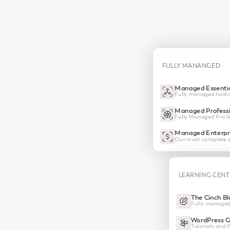
FULLY MANANGED
Managed Essentia
Fully managed hosti
Managed Professi
Fully Managed Pro le
Managed Enterpr
Our most complete s
LEARNING CEN
The Cinch Bl
Fully managed
WordPress G
Tutorials and