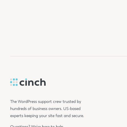
The WordPress support crew trusted by
hundreds of business owners. US-based
experts keeping your site fast and secure.
Questions?
We’re here to help.