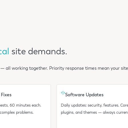
cal
site demands.
 — all working together. Priority response times mean your site
 Fixes
Software Updates
ests, 60 minutes each.
Daily updates: security, features. Core
 complex problems.
plugins, and themes — always curren