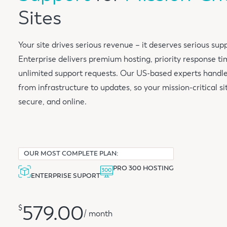
Sites
Your site drives serious revenue – it deserves serious su
Enterprise delivers premium hosting, priority response ti
unlimited support requests. Our US-based experts handl
from infrastructure to updates, so your mission-critical sit
secure, and online.
OUR MOST COMPLETE PLAN:
PRO 300 HOSTING
ENTERPRISE SUPORT
579.00
$
/ month