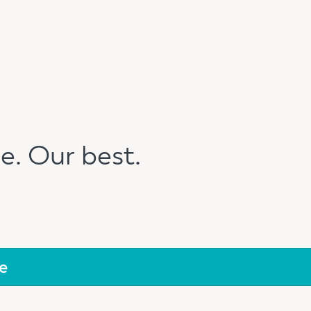
e. Our best.
e