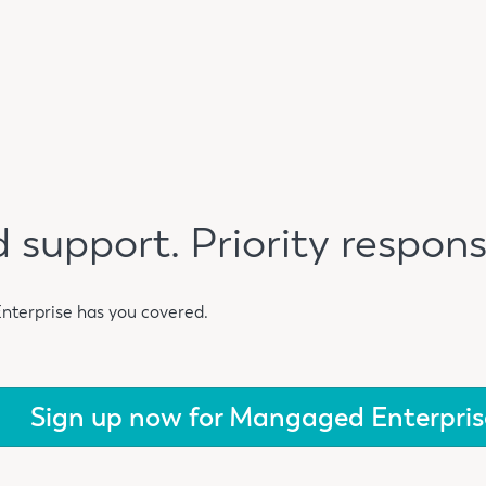
 support. Priority respons
Enterprise has you covered.
Sign up now for Mangaged Enterpris