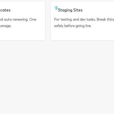
icates
Staging Sites
and auto-renewing. One
For testing and dev tasks. Break thin
manage.
safely before going live.