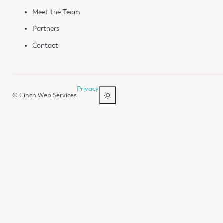
Meet the Team
Partners
Contact
Privacy
© Cinch Web Services