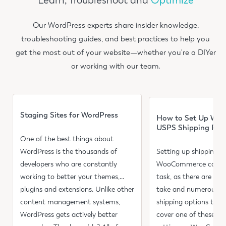
Learn, Troubleshoot and
Optimize
Our WordPress experts share insider knowledge,
troubleshooting guides, and best practices to help you
get the most out of your website—whether you're a DIYer
or working with our team.
Read more
Read more
Staging Sites for WordPress
How to Set Up Wo
USPS Shipping Rat
One of the best things about
WordPress is the thousands of
Setting up shipping in
developers who are constantly
WooCommerce can be
working to better your themes,
task, as there are mul
plugins and extensions. Unlike other
take and numerous se
content management systems,
shipping options to co
WordPress gets actively better
cover one of these as