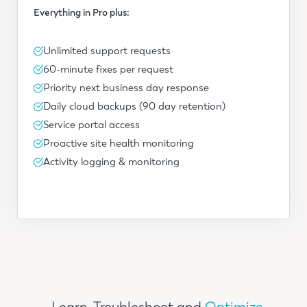
Everything in Pro plus:
Unlimited support requests
60-minute fixes per request
Priority next business day response
Daily cloud backups (90 day retention)
Service portal access
Proactive site health monitoring
Activity logging & monitoring