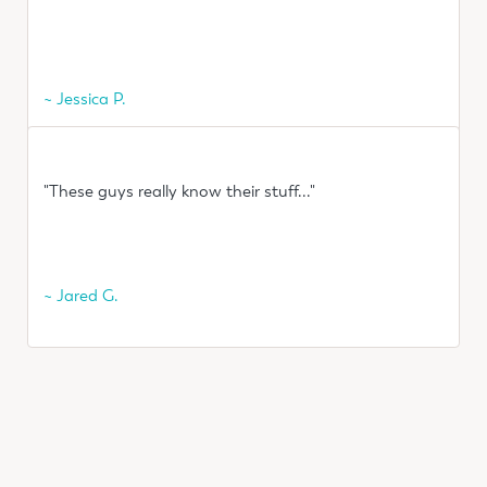
~ Jessica P.
"These guys really know their stuff..."
~ Jared G.