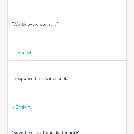
"Worth every penny... "
~ John M.
"Response time is incredible"
~ Emily A.
"Saved me 10+ hours last month"