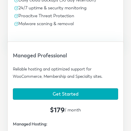
24/7 uptime & security monitoring
Proacitve Threat Protection
Malware scaning & removal
Managed Professional
Reliable hosting and optimized support for
WooCommerce, Membership and Specialty sites.
Get Started
$179
/ month
Managed Hosting: