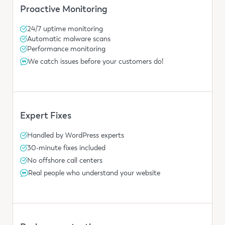
Proactive Monitoring
24/7 uptime monitoring
Automatic malware scans
Performance monitoring
We catch issues before your customers do!
Expert Fixes
Handled by WordPress experts
30-minute fixes included
No offshore call centers
Real people who understand your website