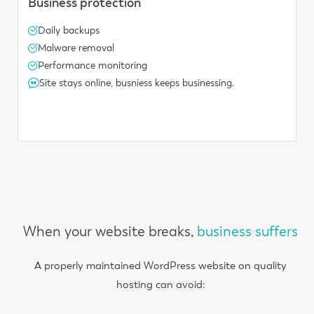
Business protection
Daily backups
Malware removal
Performance monitoring
Site stays online, busniess keeps businessing.
When your website breaks,
business suffers
A properly maintained WordPress website on quality
hosting can avoid: