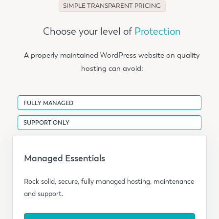
SIMPLE TRANSPARENT PRICING
Choose your level of
Protection
A properly maintained WordPress website on quality
hosting can avoid:
FULLY MANAGED
SUPPORT ONLY
Managed Essentials
Rock solid, secure, fully managed hosting, maintenance
and support.