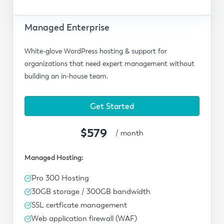
Managed Enterprise
White-glove WordPress hosting & support for
organizations that need expert management without
building an in-house team.
Get Started
$579
/ month
Managed Hosting:
Pro 300 Hosting
30GB storage / 300GB bandwidth
SSL certficate management
Web application firewall (WAF)