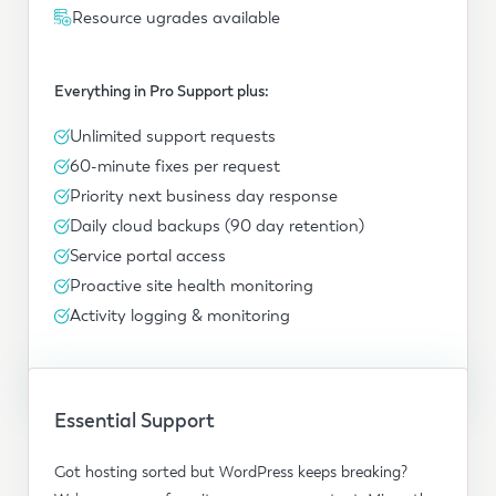
Resource ugrades available
Everything in Pro Support plus:
Unlimited support requests
60-minute fixes per request
Priority next business day response
Daily cloud backups (90 day retention)
Service portal access
Proactive site health monitoring
Activity logging & monitoring
Essential Support
Got hosting sorted but WordPress keeps breaking?