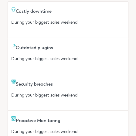
Costly downtime
During your biggest sales weekend
Outdated plugins
During your biggest sales weekend
Security breaches
During your biggest sales weekend
Proactive Monitoring
During your biggest sales weekend