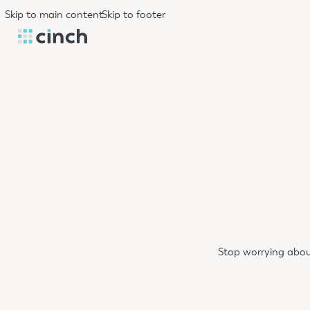
Skip to main content
Skip to footer
Stop worrying abou