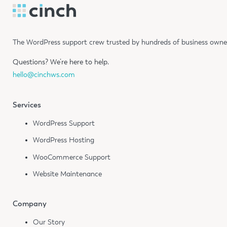
The WordPress support crew trusted by hundreds of business owners
Questions?
We’re here to help.
hello@cinchws.com
Services
WordPress Support
WordPress Hosting
WooCommerce Support
Website Maintenance
Company
Our Story