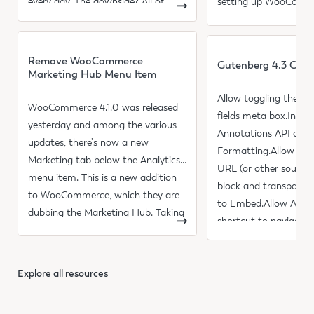
every day. The downside? All of
setting up WooComm
those updates can sometimes
shipping rates and set
Read more
Read more
Remove WooCommerce
Gutenberg 4.3 Cha
Marketing Hub Menu Item
Allow toggling the c
WooCommerce 4.1.0 was released
fields meta box.Intro
yesterday and among the various
Annotations API acro
updates, there's now a new
Formatting.Allow usi
Marketing tab below the Analytics
URL (or other sources
menu item. This is a new addition
block and transparent
to WooCommerce, which they are
to Embed.Allow Alt+
dubbing the Marketing Hub. Taking
shortcut to navigate 
a look at the new section
toolbar regardless of 
Explore all resources