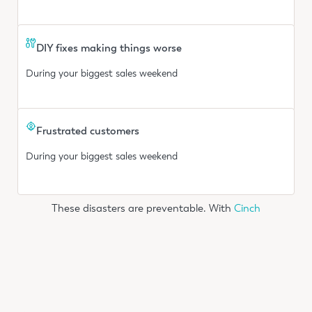
DIY fixes making things worse
During your biggest sales weekend
Frustrated customers
During your biggest sales weekend
These disasters are preventable. With
Cinch