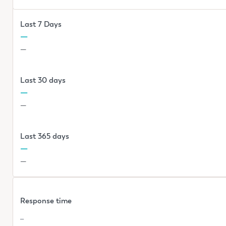
Last 7 Days
—
—
Last 30 days
—
—
Last 365 days
—
—
Response time
—