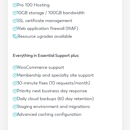
Pro 100 Hosting
10GB storage / 100GB bandwidth
SSL certficate management
Web application firewall (WAF)
Resource ugrades available
Everything in Essential Support plus:
WooCommerce support
Membership and specialty site support
30-minute fixes (10 requests/month)
Priority next business day response
Daily cloud backups (60 day retention)
Staging environment and migrations
Advanced caching configuration