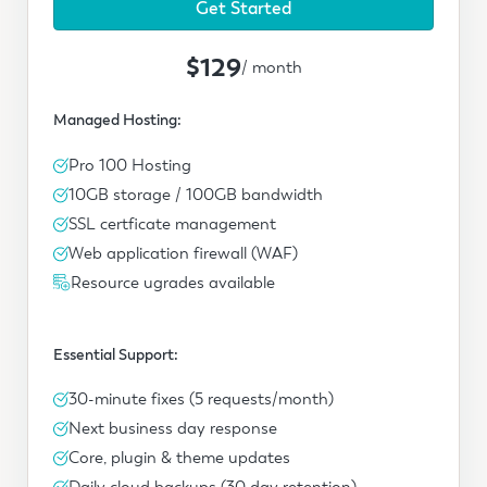
Get Started
$129
/ month
Managed Hosting:
Pro 100 Hosting
10GB storage / 100GB bandwidth
SSL certficate management
Web application firewall (WAF)
Resource ugrades available
Essential Support:
30-minute fixes (5 requests/month)
Next business day response
Core, plugin & theme updates
Daily cloud backups (30 day retention)