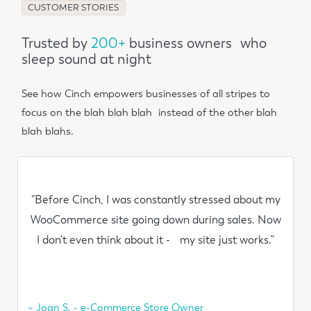
CUSTOMER STORIES
Trusted by
200+
business owners who
sleep sound at night
See how Cinch empowers businesses of all stripes to
focus on the blah blah blah instead of the other blah
blah blahs.
"Before Cinch, I was constantly stressed about my
WooCommerce site going down during sales. Now
I don't even think about it - my site just works."
~ Joan S. - e-Commerce Store Owner