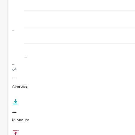
—
—
—
—
Average
—
Minimum