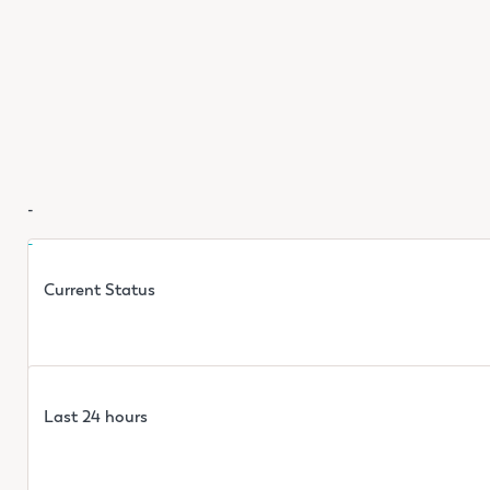
-
-
Current Status
Last 24 hours