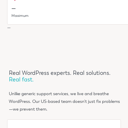
—
Maximum
—
Real WordPress experts. Real solutions.
Real fast.
Unlike generic support services, we live and breathe
WordPress. Our US-based team doesn't just fix problems
—we prevent them.