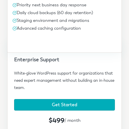
Priority next business day response
Daily cloud backups (60 day retention)
Staging environment and migrations
Advanced caching configuration
Enterprise Support
White-glove WordPress support for organizations that
need expert management without building an in-house
team.
Get Started
$499
/ month