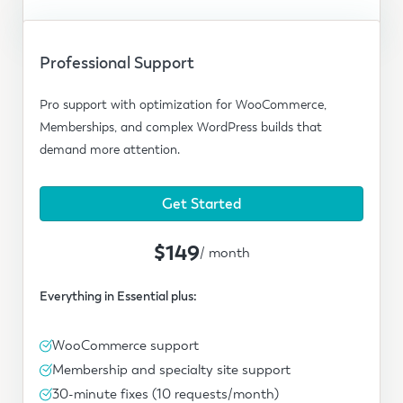
Professional Support
Pro support with optimization for WooCommerce,
Memberships, and complex WordPress builds that
demand more attention.
Get Started
$149
/ month
Everything in Essential plus:
WooCommerce support
Membership and specialty site support
30-minute fixes (10 requests/month)