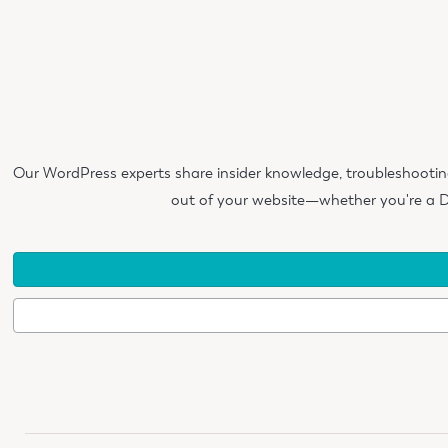
Our WordPress experts share insider knowledge, troubleshootin
out of your website—whether you're a D