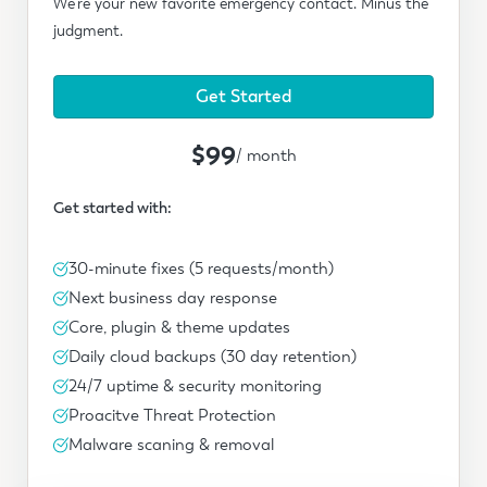
We're your new favorite emergency contact. Minus the
judgment.
Get Started
$99
/ month
Get started with:
30-minute fixes (5 requests/month)
Next business day response
Core, plugin & theme updates
Daily cloud backups (30 day retention)
24/7 uptime & security monitoring
Proacitve Threat Protection
Malware scaning & removal