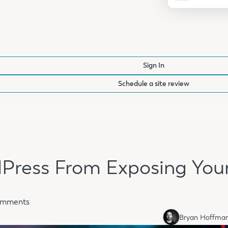
Sign In
Schedule a site review
Press From Exposing Yo
omments
Bryan Hoffma