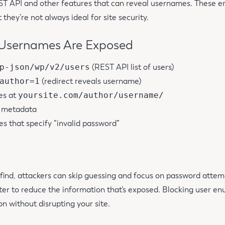
T API and other features that can reveal usernames. These e
 they’re not always ideal for site security.
sernames Are Exposed
p-json/wp/v2/users
(REST API list of users)
author=1
(redirect reveals username)
es at
yoursite.com/author/username/
t metadata
s that specify “invalid password”
 find, attackers can skip guessing and focus on password attem
tter to reduce the information that’s exposed. Blocking user e
on without disrupting your site.