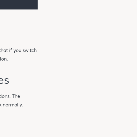
hat if you switch
ion.
es
ions. The
k normally.