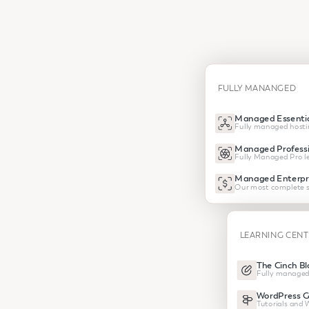
FULLY MANANGED
Managed Essentia
Fully managed hosti
Managed Professi
Fully Managed Pro le
Managed Enterpr
Our most complete s
LEARNING CEN
The Cinch Bl
Fully managed
WordPress G
Tutorials and