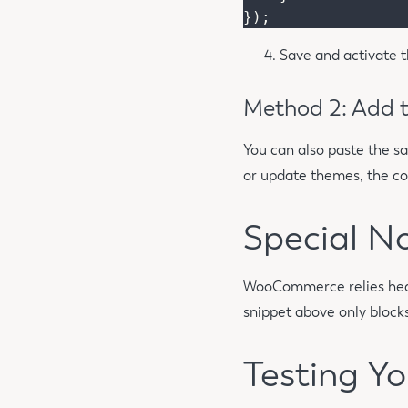
Save and activate t
Method 2: Add t
You can also paste the s
or update themes, the cod
Special N
WooCommerce relies heavi
snippet above only blocks
Testing Yo