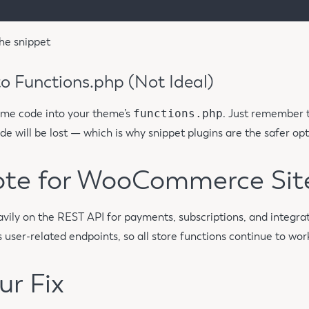
he snippet
o Functions.php (Not Ideal)
ame code into your theme’s
functions.php
. Just remember t
e will be lost — which is why snippet plugins are the safer opt
ote for WooCommerce Sit
ly on the REST API for payments, subscriptions, and integrat
 user-related endpoints, so all store functions continue to wor
ur Fix