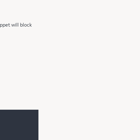
ppet will block