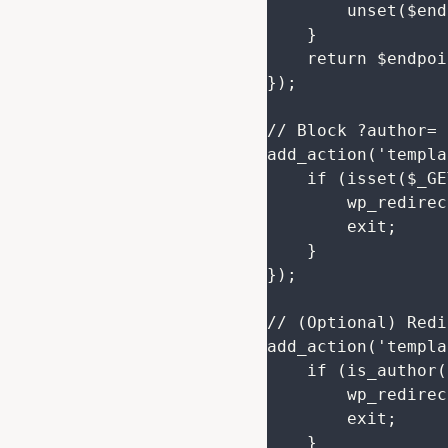
        unset($endpoints['/wp/v2/users/(?P<id>[\d]+)']);

    }

    return $endpoints;

});

// Block ?author= 
add_action('templa
    if (isset($_GET['author']) && !is_admin()) {

        wp_redirect(home_url());

        exit;

    }

});

// (Optional) Redi
add_action('templa
    if (is_author()) {

        wp_redirect(home_url());

        exit;

    }
