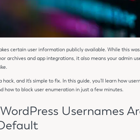
es certain user information publicly available. While this was
thor archives and app integrations, it also means your admin 
ike.
a hack, and it’s simple to fix. In this guide, you’ll learn how u
and how to block user enumeration in just a few minutes.
: WordPress Usernames Ar
Default