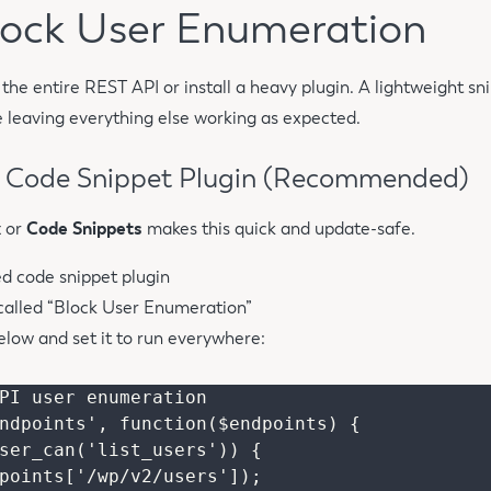
Block User Enumeration
the entire REST API or install a heavy plugin. A lightweight sni
leaving everything else working as expected.
a Code Snippet Plugin (Recommended)
x
or
Code Snippets
makes this quick and update-safe.
ed code snippet plugin
called “Block User Enumeration”
elow and set it to run everywhere:
PI user enumeration

ndpoints', function($endpoints) {
