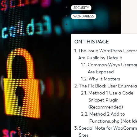
SECURITY
WORDPRESS
ON THIS PAGE
The Issue WordPress User
Are Public by Default
Common Ways Userna
Are Exposed
Why It Matters
The Fix Block User Enumera
Method 1 Use a Code
Snippet Plugin
(Recommended)
Method 2 Add to
Functions.php (Not Id
Special Note for WooComm
Sites