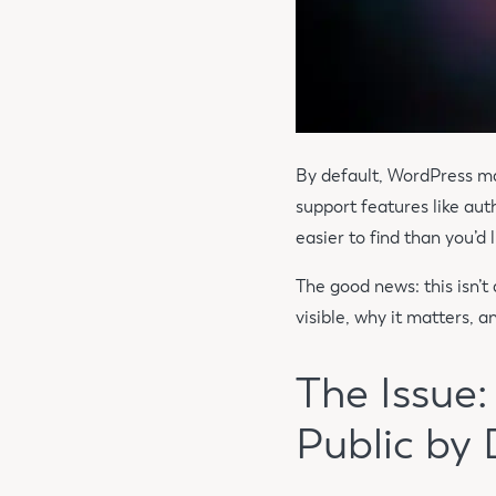
By default, WordPress mak
support features like au
easier to find than you’d l
The good news: this isn’t 
visible, why it matters, 
The Issue
Public by 