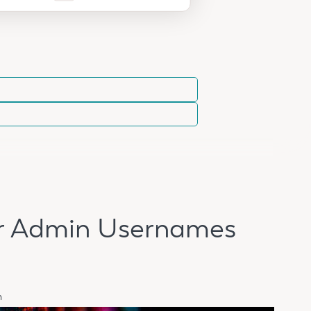
ur Admin Usernames
n