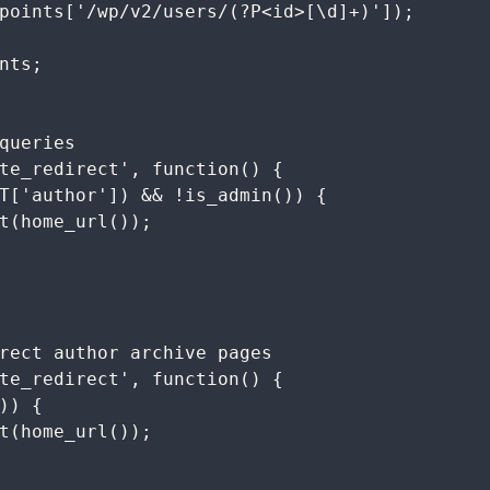
queries

te_redirect', function() {

rect author archive pages

te_redirect', function() {
