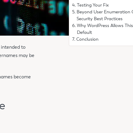
Testing Your Fix
Beyond User Enumeration 
Security Best Practices
Why WordPress Allows This
Default
Conclusion
 intended to
usernames may be
sernames become
e