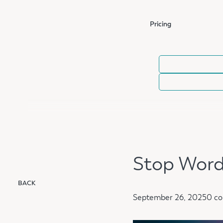
Pricing
Stop Word
BACK
September 26, 2025
0 c