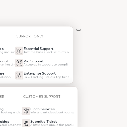
SUPPORT ONLY
ls
Essential Support
ng and support
Just the basics Jack, with my own hosting
onal
Pro Support
vel hosting and support
A step up in support to compliment your own host
ise
Enterprise Support
olution
BYO Hosting, use our top tier support
TER
CUSTOMER SUPPORT
og
Cinch Services
 hosting and support
Info and articles about your subscrptions
uides
Submit a Ticket
 WordPress how-tos
A little blurb about this product