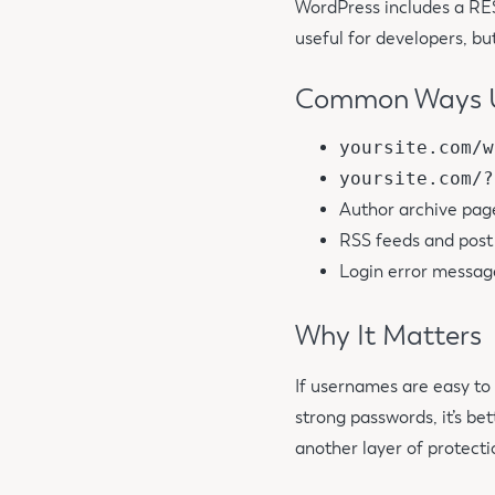
WordPress includes a RES
useful for developers, but
Common Ways U
yoursite.com/w
yoursite.com/?
Author archive pag
RSS feeds and pos
Login error message
Why It Matters
If usernames are easy to
strong passwords, it’s be
another layer of protecti