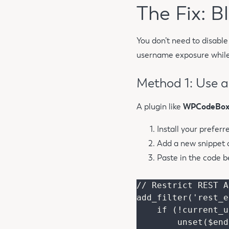
The Fix: 
You don’t need to disable 
username exposure while 
Method 1: Use 
A plugin like
WPCodeBo
Install your preferr
Add a new snippet 
Paste in the code b
// Restrict REST A
add_filter('rest_e
    if (!current_user_can('list_users')) {

        unset($endpoints['/wp/v2/users']);
