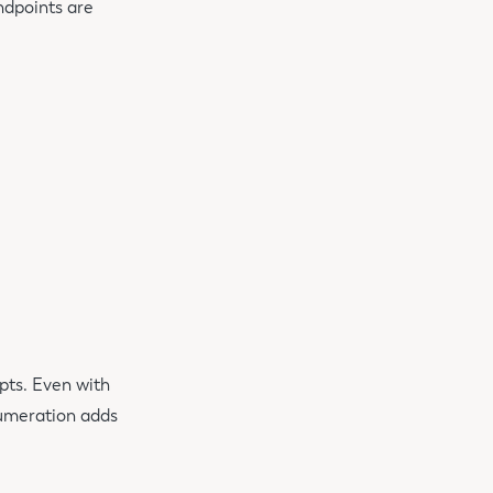
ndpoints are
pts. Even with
numeration adds