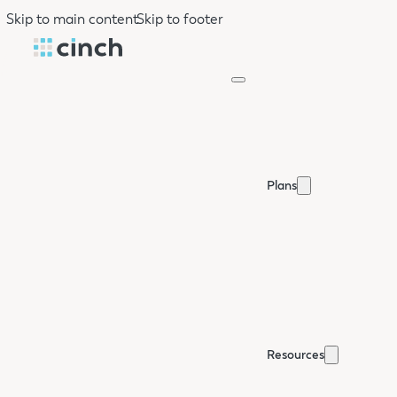
Skip to main content
Skip to footer
Plans
Resources