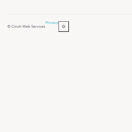
Privacy
© Cinch Web Services