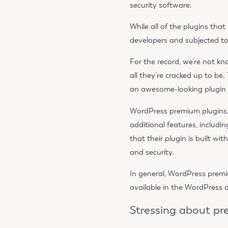
security software.
While all of the plugins th
developers and subjected to 
For the record, we’re not kno
all they’re cracked up to be
an awesome-looking plugin on
WordPress premium plugins, 
additional features, includi
that their plugin is built w
and security.
In general, WordPress premiu
available in the WordPress d
Stressing about p