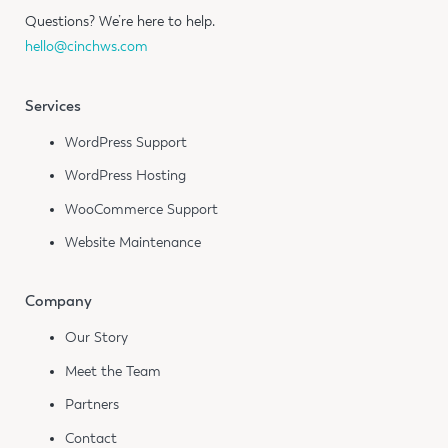
Questions?
We’re here to help.
hello@cinchws.com
Services
WordPress Support
WordPress Hosting
WooCommerce Support
Website Maintenance
Company
Our Story
Meet the Team
Partners
Contact