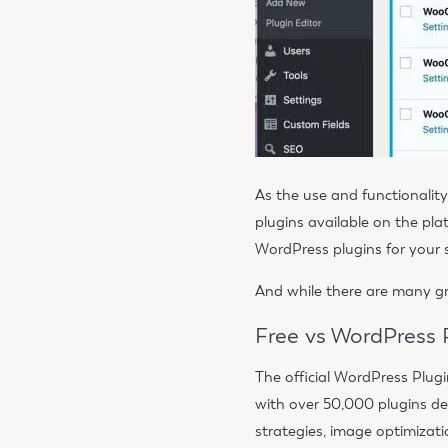
As the use and functionali
plugins available on the pl
WordPress plugins for your 
And while there are many gr
Free vs WordPress
The official WordPress Plugi
with over 50,000 plugins de
strategies, image optimizat