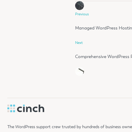
Previous
Managed WordPress Hosti
Next
Comprehensive WordPress P
The WordPress support crew trusted by hundreds of business owners