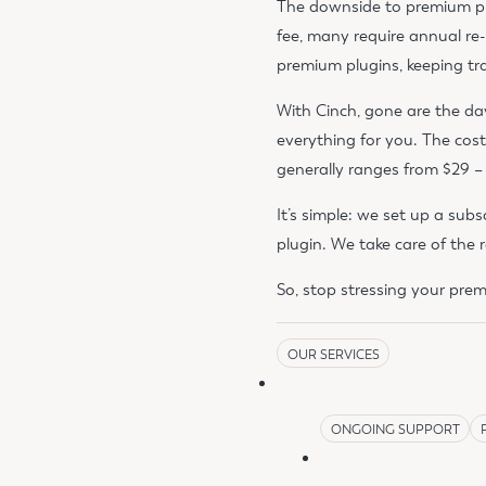
The downside to premium pl
fee, many require annual re
premium plugins, keeping t
With Cinch, gone are the d
everything for you. The cost
generally ranges from $29 – $
It’s simple: we set up a sub
plugin. We take care of the 
So, stop stressing your pre
OUR SERVICES
ONGOING SUPPORT