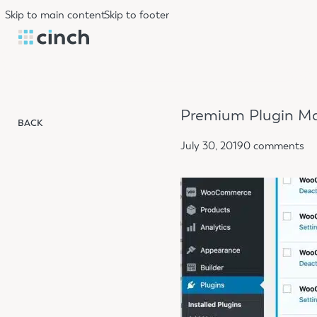
Skip to main content
Skip to footer
Premium Plugin Ma
BACK
July 30, 2019
0 comments