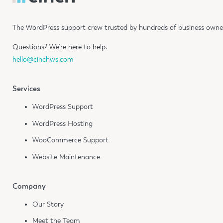
The WordPress support crew trusted by hundreds of business owners
Questions?
We’re here to help.
hello@cinchws.com
Services
WordPress Support
WordPress Hosting
WooCommerce Support
Website Maintenance
Company
Our Story
Meet the Team