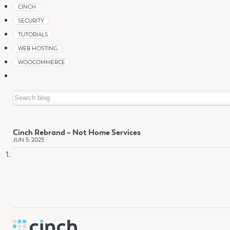
CINCH
SECURITY
TUTORIALS
WEB HOSTING
WOOCOMMERCE
Search
Cinch Rebrand – Not Home Services
JUN 5, 2025