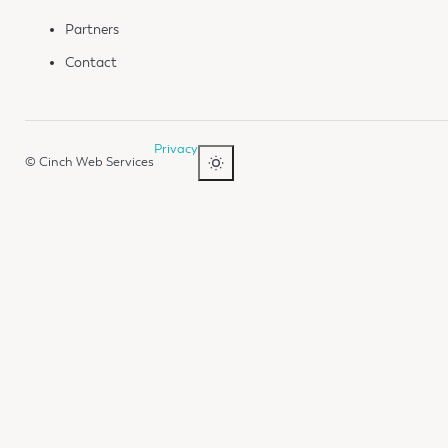
Partners
Contact
Privacy
© Cinch Web Services