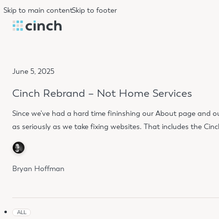
Skip to main content
Skip to footer
June 5, 2025
Cinch Rebrand – Not Home Services
Since we've had a hard time fininshing our About page and ou
as seriously as we take fixing websites. That includes the Cin
Bryan Hoffman
ALL