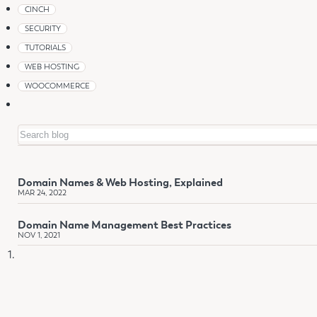
CINCH
SECURITY
TUTORIALS
WEB HOSTING
WOOCOMMERCE
Search
Domain Names & Web Hosting, Explained
MAR 24, 2022
Domain Name Management Best Practices
NOV 1, 2021