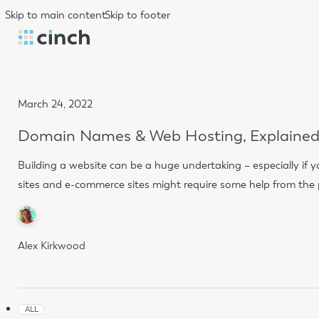
Skip to main content
Skip to footer
March 24, 2022
Domain Names & Web Hosting, Explaine
Building a website can be a huge undertaking – especially if you
sites and e-commerce sites might require some help from the pr
Alex Kirkwood
ALL