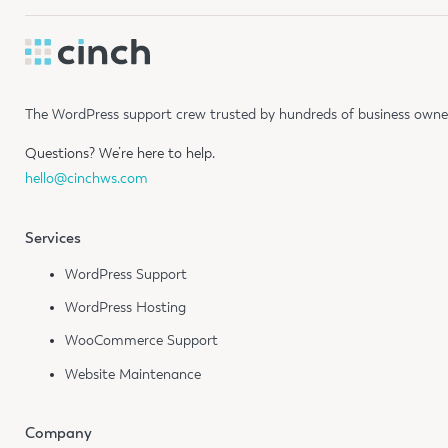
The WordPress support crew trusted by hundreds of business owners
Questions?
We’re here to help.
hello@cinchws.com
Services
WordPress Support
WordPress Hosting
WooCommerce Support
Website Maintenance
Company