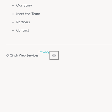
Our Story
Meet the Team
Partners
Contact
Privacy
© Cinch Web Services