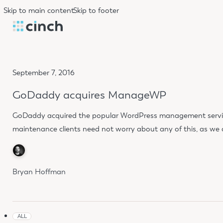
Skip to main content
Skip to footer
September 7, 2016
GoDaddy acquires ManageWP
GoDaddy acquired the popular WordPress management service 
maintenance clients need not worry about any of this, as w
Bryan Hoffman
ALL