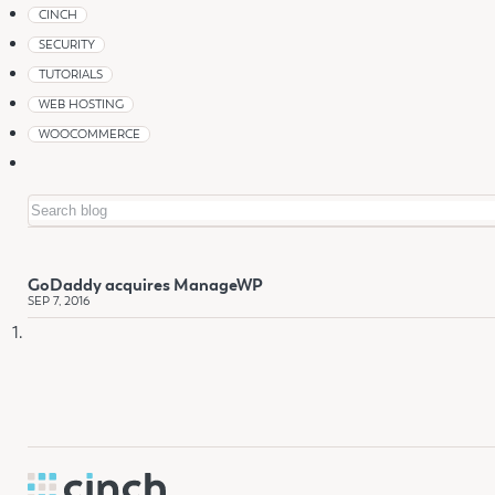
CINCH
SECURITY
TUTORIALS
WEB HOSTING
WOOCOMMERCE
Search
GoDaddy acquires ManageWP
SEP 7, 2016