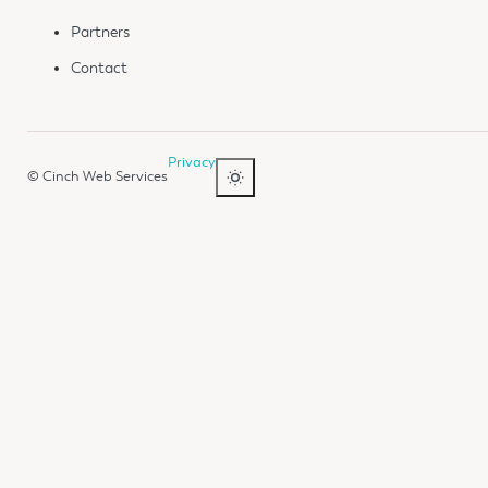
Partners
Contact
Privacy
© Cinch Web Services