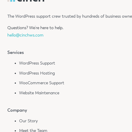
The WordPress support crew trusted by hundreds of business owners
Questions?
We’re here to help.
hello@cinchws.com
Services
WordPress Support
WordPress Hosting
WooCommerce Support
Website Maintenance
Company
Our Story
Meet the Team