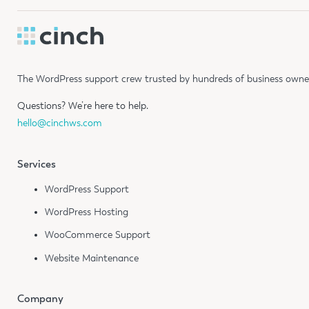
The WordPress support crew trusted by hundreds of business owners
Questions?
We’re here to help.
hello@cinchws.com
Services
WordPress Support
WordPress Hosting
WooCommerce Support
Website Maintenance
Company