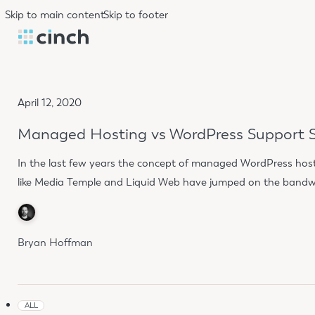
Skip to main content
Skip to footer
April 12, 2020
Managed Hosting vs WordPress Support S
In the last few years the concept of managed WordPress hostin
like Media Temple and Liquid Web have jumped on the bandwa
Bryan Hoffman
ALL