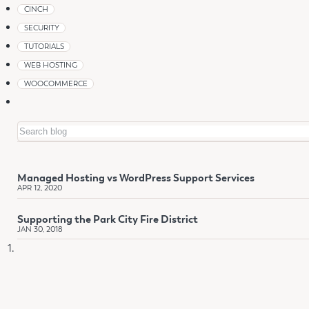
CINCH
SECURITY
TUTORIALS
WEB HOSTING
WOOCOMMERCE
Search
Managed Hosting vs WordPress Support Services
APR 12, 2020
Supporting the Park City Fire District
JAN 30, 2018