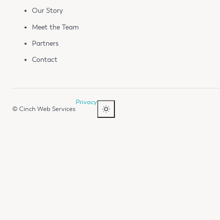
Our Story
Meet the Team
Partners
Contact
Privacy
© Cinch Web Services