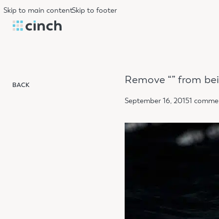
Skip to main content
Skip to footer
Remove “​” from be
BACK
September 16, 2015
1 comme