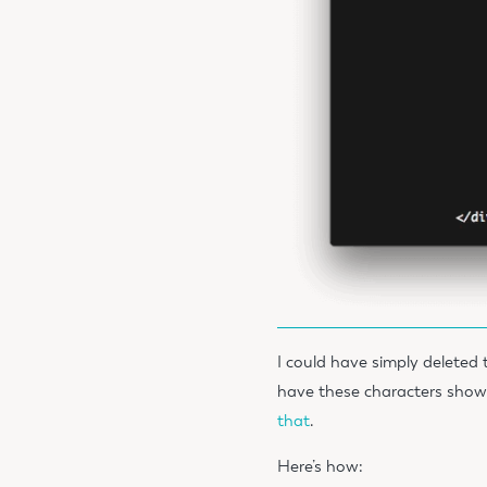
I could have simply deleted t
have these characters show
that
.
Here’s how: