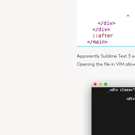
Apparently Sublime Text 3 w
Opening the file in VIM allo