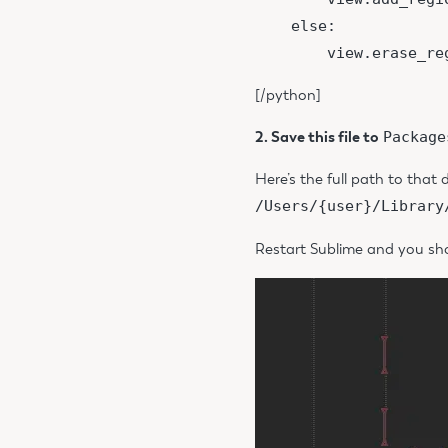
    else:

[/python]
2. Save this file to
Package
Here’s the full path to that d
/Users/{user}/Library
Restart Sublime and you shou