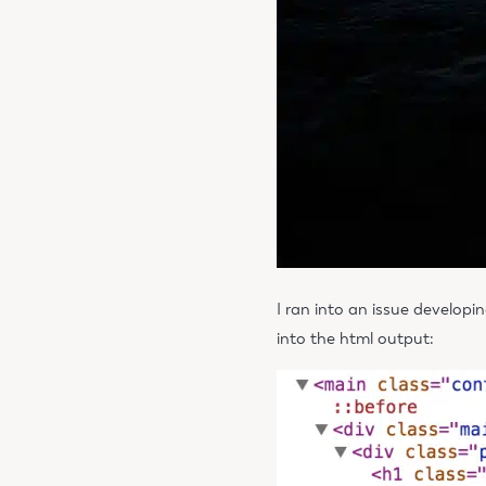
I ran into an issue developi
into the html output: