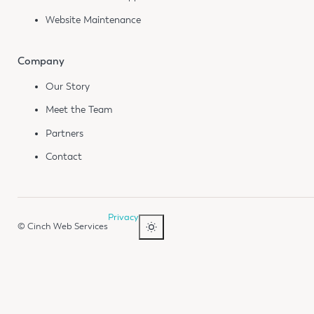
Website Maintenance
Company
Our Story
Meet the Team
Partners
Contact
Privacy
© Cinch Web Services