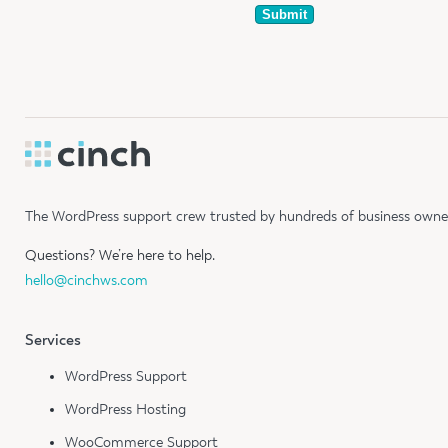
The WordPress support crew trusted by hundreds of business owners
Questions?
We’re here to help.
hello@cinchws.com
Services
WordPress Support
WordPress Hosting
WooCommerce Support