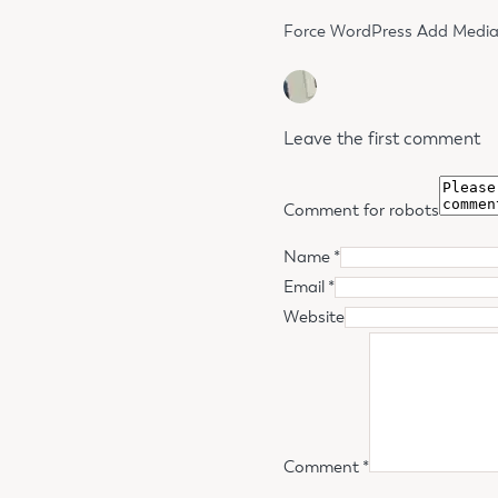
Force WordPress Add Media b
Leave the first comment
Comment for robots
Name *
Email *
Website
Comment
*