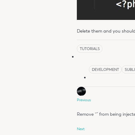
Delete them and you should
TUTORIALS
DEVELOPMENT
SUBL
Previous
Remove “​” from being injec
Next