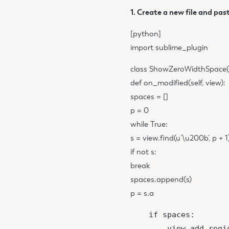
1. Create a new file and past
[python]
import sublime_plugin
class ShowZeroWidthSpace(s
def on_modified(self, view):
spaces = []
p = 0
while True:
s = view.find(u’\u200b’, p + 1
if not s:
break
spaces.append(s)
p = s.a
    if spaces:

        view.add_regi