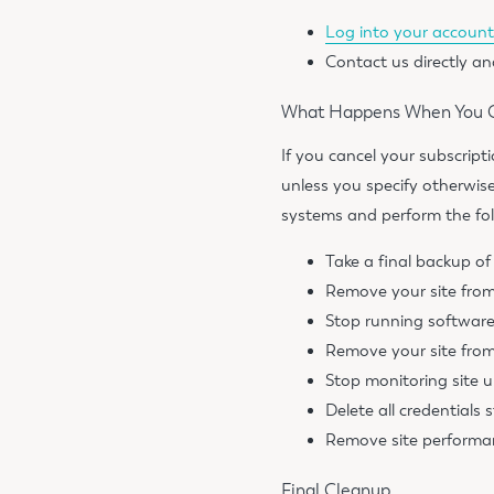
Log into your accoun
Contact us directly an
What Happens When You Ca
If you cancel your subscript
unless you specify otherwis
systems and perform the fol
Take a final backup of
Remove your site fro
Stop running softwar
Remove your site from
Stop monitoring site 
Delete all credentials s
Remove site performan
Final Cleanup