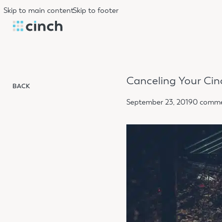
Skip to main content
Skip to footer
Canceling Your Cin
BACK
September 23, 2019
0 comm