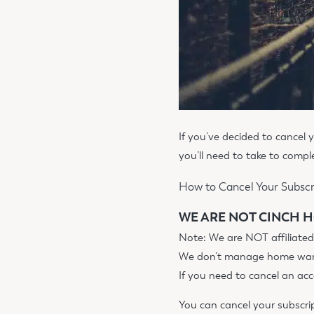
If you’ve decided to cancel
you’ll need to take to comp
How to Cancel Your Subscr
WE ARE NOT CINCH H
Note: We are NOT affiliate
We don’t manage home warra
If you need to cancel an ac
You can cancel your subscri