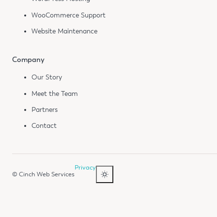
WooCommerce Support
Website Maintenance
Company
Our Story
Meet the Team
Partners
Contact
Privacy
© Cinch Web Services