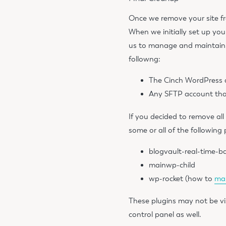
Once we remove your site fr
When we initially set up you
us to manage and maintain y
followng
:
The Cinch WordPress 
Any SFTP account tha
If you decided to remove all
some or all of the following 
blogvault-real-time-b
mainwp-child
wp-rocket (how to
man
These plugins may not be vi
control panel as well.