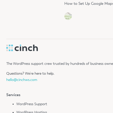
How to Set Up Google Maps 
The WordPress support crew trusted by hundreds of business owners
Questions?
We’re here to help.
hello@cinchws.com
Services
WordPress Support
WordPress Hosting