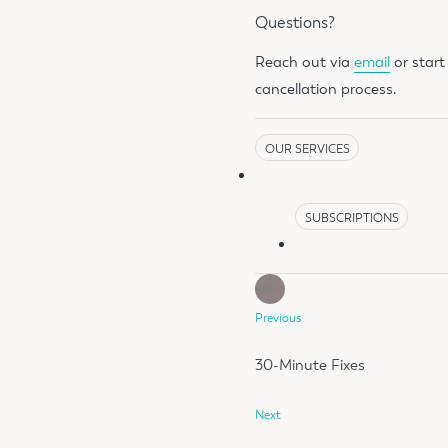
Questions?
Reach out via
email
or star
cancellation process.
OUR SERVICES
SUBSCRIPTIONS
Previous
30-Minute Fixes
Next