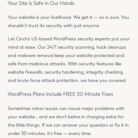
Your Site Is Safe In Our Hands
Your website is your livelihood. We get it — so is ours. You
shouldn’t trust its security with just anyone.
Let Cinch’s US-based WordPress security experts put your
mind at ease. Our 24/7 security scanning, hack cleanups
and malware removal keep your website protected and
safe from malicious attacks. With security features like
website firewalls, security hardening, integrity checking
and brute force attack protection, we have you covered.
WordPress Plans Include FREE 30-Minute Fixes
Sometimes minor issues can cause major problems with
your website… and we don’t belive in charging extra for
the little things. If we can answer your question or fix it in
under 30 minutes, it’s free — every time.