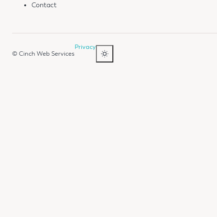
Contact
Privacy
© Cinch Web Services