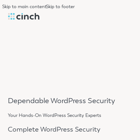
Skip to main content
Skip to footer
Dependable WordPress Security
Your Hands-On WordPress Security Experts
Complete WordPress Security