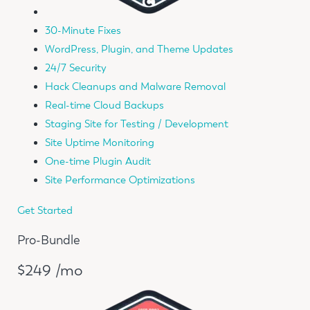
30-Minute Fixes
WordPress, Plugin, and Theme Updates
24/7 Security
Hack Cleanups and Malware Removal
Real-time Cloud Backups
Staging Site for Testing / Development
Site Uptime Monitoring
One-time Plugin Audit
Site Performance Optimizations
Get Started
Pro-Bundle
$249 /mo