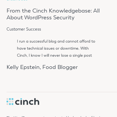
From the Cinch Knowledgebase: All
About WordPress Security
Customer Success
I run a successful blog and cannot afford to
have technical issues or downtime. With
Cinch, I know I will never lose a single post
Kelly Epstein, Food Blogger