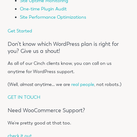
Site Uptime Monitoring
One-time Plugin Audit
Site Performance Optimizations
Get Started
Don’t know which WordPress plan is right for
you? Give us a shout!
As all of our Cinch clients know, you can call on us
anytime for WordPress support.
(Well,
almost
anytime… we are
real people
, not robots.)
GET IN TOUCH
Need WooCommerce Support?
We’re pretty good at that too.
check it out