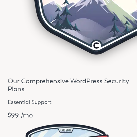
Our Comprehensive WordPress Security
Plans
Essential Support
$99 /mo