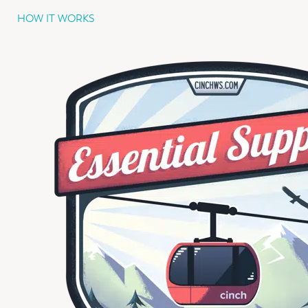
HOW IT WORKS