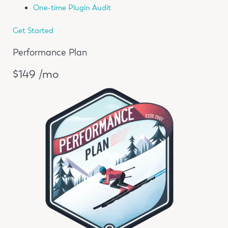
One-time Plugin Audit
Get Started
Performance Plan
$149 /mo