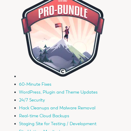
60-Minute Fixes
WordPress, Plugin and Theme Updates
24/7 Security
Hack Cleanups and Malware Removal
Real-time Cloud Backups
Staging Site for Testing / Development