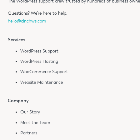
The WordPress support crew trusted by hundreds of business owners
Questions?
We’re here to help.
hello@cinchws.com
Services
WordPress Support
WordPress Hosting
WooCommerce Support
Website Maintenance
Company
Our Story
Meet the Team
Partners