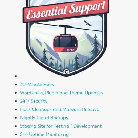
30-Minute Fixes
WordPress, Plugin and Theme Updates
24/7 Security
Hack Cleanups and Malware Removal
Nightly Cloud Backups
Staging Site for Testing / Development
Site Uptime Monitoring